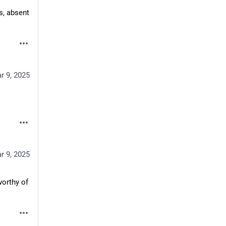
s, absent 
r 9, 2025
r 9, 2025
rthy of 