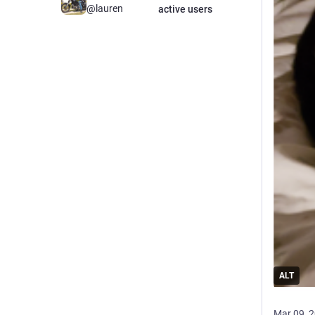
@lauren
active users
ALT
Mar 09, 