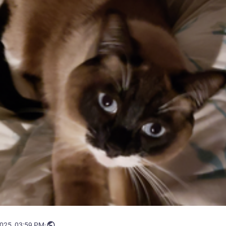
2025, 03:59 PM
·