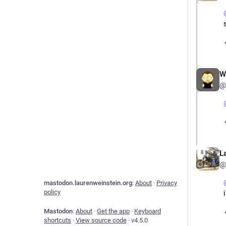
W
@
L
@
mastodon.laurenweinstein.org
:
About
·
Privacy
policy
Mastodon
:
About
·
Get the app
·
Keyboard
shortcuts
·
View source code
·
v
4.5.0