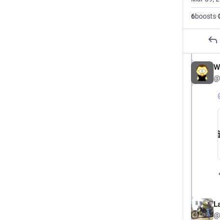
6
boosts
·
W
@
L
@