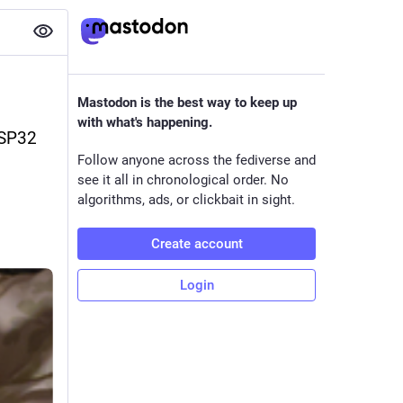
Mastodon is the best way to keep up
with what's happening.
SP32 
Follow anyone across the fediverse and
see it all in chronological order. No
algorithms, ads, or clickbait in sight.
Create account
Login