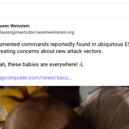
auren Weinstein
lauren@mastodon.laurenweinstein.org
mented commands reportedly found in ubiquitous E
reating concerns about new attack vectors. 
ah, these babies are everywhere! -L
ingcomputer.com/news/secu