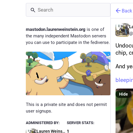
Back
L
mastodon.laurenweinstein.org
is one of
@
the many independent Mastodon servers
you can use to participate in the fediverse.
Undocu
chip, c
And ye
bleep
Hide
This is a private site and does not permit
user signups.
ADMINISTERED BY:
SERVER STATS:
Lauren Weinstein
1