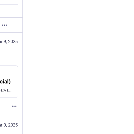
r 9, 2025
cial)
Tarlogic found a "backdoor" in the ESP32 chips: https://social.lansky.name/@hn100/114127956134801350 Broadcom and Cypress chips have the same HCI "backdoor" allowing to write to the Bluetooth chip's RAM. This feature is used for firmware patches. We didn't request CVEs for that 9 years ago. Instead, we built the InternalBlue Bluetooth research framework: https://github.com/seemoo-lab/internalblue
r 9, 2025