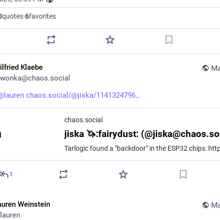
0
quotes
·
6
favorites
ilfried Klaebe
Ma
wonka@chaos.social
@
lauren
chaos.social/@jiska/1141324796
chaos.social
jiska 🦄:fairydust: (@jiska@chaos.so
1
auren Weinstein
Ma
lauren