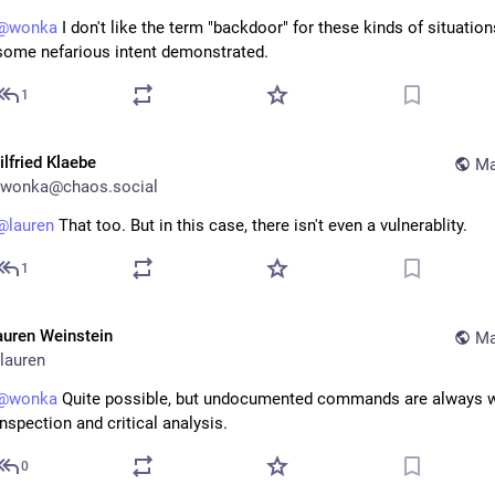
@
wonka
 I don't like the term "backdoor" for these kinds of situation
some nefarious intent demonstrated.
1
ilfried Klaebe
Ma
wonka@chaos.social
@
lauren
 That too. But in this case, there isn't even a vulnerablity.
1
auren Weinstein
Ma
lauren
@
wonka
 Quite possible, but undocumented commands are always wo
inspection and critical analysis.
0