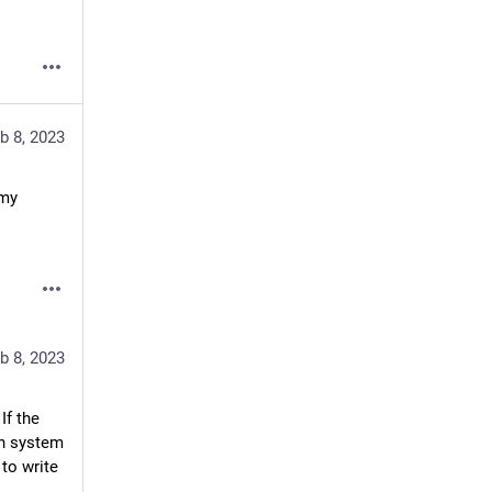
b 8, 2023
my 
b 8, 2023
 I have detailed this in many lengthy previous posts here. If the 
h system 
to write 