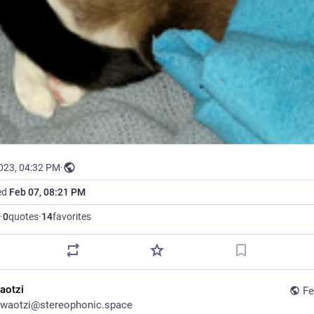
2023, 04:32 PM
·
ed
Feb 07, 08:21 PM
·
0
quotes
·
14
favorites
aotzi
Fe
waotzi@stereophonic.space