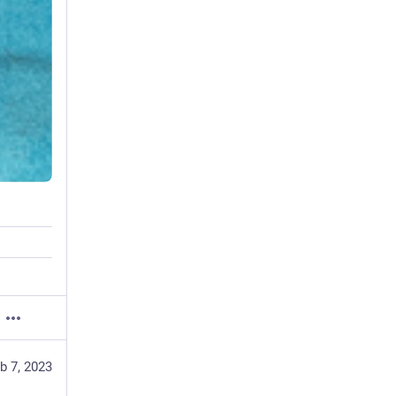
b 7, 2023