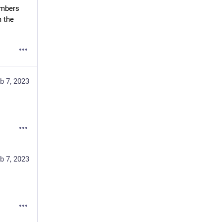
mbers 
 the 
b 7, 2023
b 7, 2023