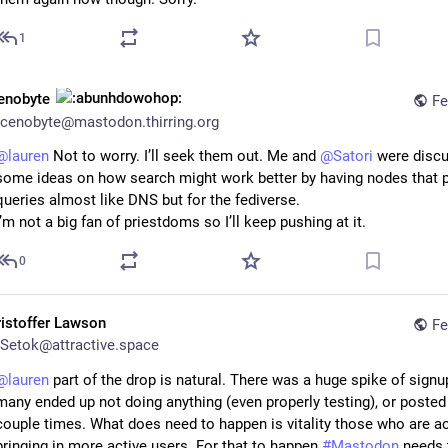
1
enobyte
Fe
cenobyte@mastodon.thirring.org
@
lauren
 Not to worry. I’ll seek them out. Me and 
@
Satori
 were discu
some ideas on how search might work better by having nodes that p
queries almost like DNS but for the fediverse. 
I’m not a big fan of priestdoms so I’ll keep pushing at it.
0
ristoffer Lawson
Fe
Setok@attractive.space
@
lauren
 part of the drop is natural. There was a huge spike of signup
many ended up not doing anything (even properly testing), or posted 
couple times. What does need to happen is vitality those who are act
bringing in more active users. For that to happen 
#
Mastodon
 needs 