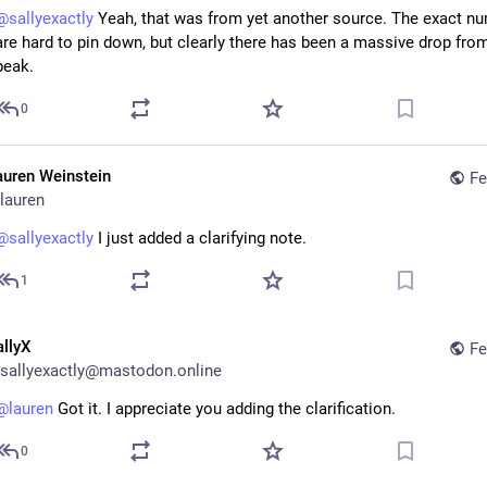
@
sallyexactly
 Yeah, that was from yet another source. The exact nu
are hard to pin down, but clearly there has been a massive drop from
peak.
0
auren Weinstein
Fe
lauren
@
sallyexactly
 I just added a clarifying note.
1
allyX
Fe
sallyexactly@mastodon.online
@
lauren
 Got it. I appreciate you adding the clarification.
0