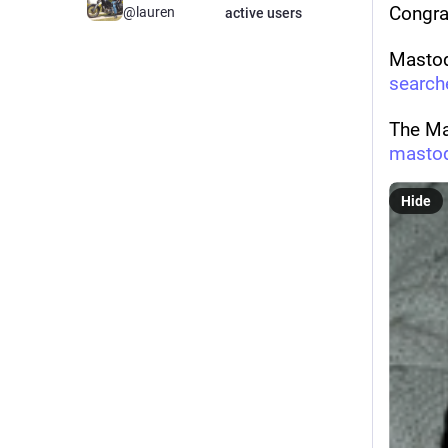
Congra
@lauren
active users
Mastod
search
The Ma
masto
Hide