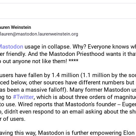
auren Weinstein
lauren@mastodon.laurenweinstein.org
Mastodon
 usage in collapse. Why? Everyone knows why
ser friendly. And the Mastodon Priesthood wants it tha
 out anyone not like them! ****
users have fallen by 1.4 million (1.1 million by the sou
ced below, other sources have different numbers but c
has been a massive falloff). Many former Mastodon us
ng to 
#
Twitter
, which is about three orders of magnitu
to use. Wired reports that Mastodon's founder -- Eugen
 didn't even respond to an email asking about the shr
 of users. 
aving this way, Mastodon is further empowering Elon 