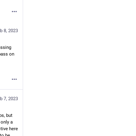
b 8, 2023
ssing 
ass on 
b 7, 2023
s, but 
only a 
ive here 
to be 