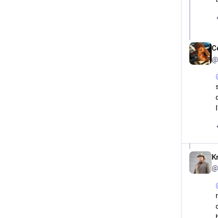
C
@
K
@