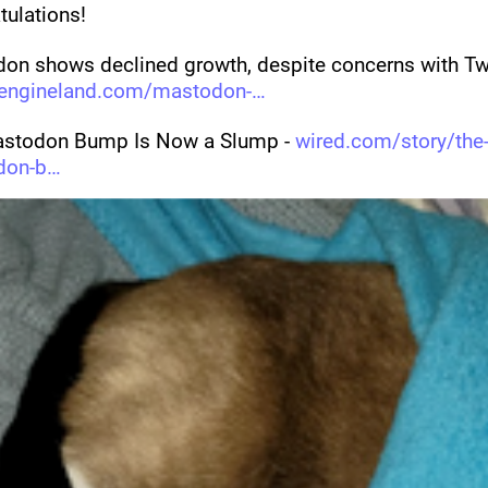
tulations!
on shows declined growth, despite concerns with Twit
engineland.com/mastodon-
stodon Bump Is Now a Slump - 
wired.com/story/the
don-b