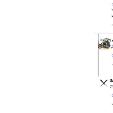
L
@
S
@