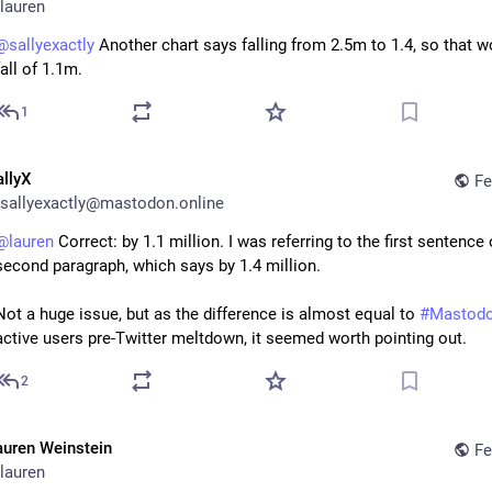
lauren
@
sallyexactly
 Another chart says falling from 2.5m to 1.4, so that wo
fall of 1.1m.
1
allyX
Fe
sallyexactly@mastodon.online
@
lauren
 Correct: by 1.1 million. I was referring to the first sentence 
second paragraph, which says by 1.4 million. 
Not a huge issue, but as the difference is almost equal to 
#
Mastod
active users pre-Twitter meltdown, it seemed worth pointing out.
2
auren Weinstein
Fe
lauren