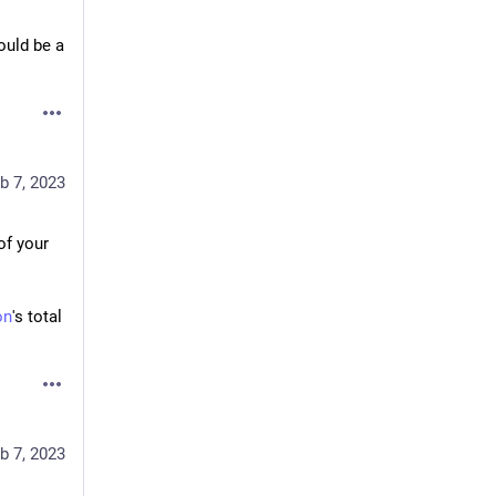
uld be a 
b 7, 2023
of your 
on
's total 
b 7, 2023