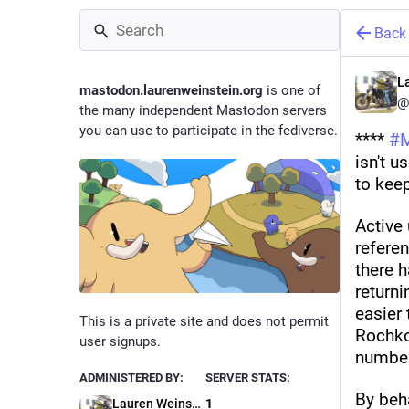
Back
L
mastodon.laurenweinstein.org
is one of
@
the many independent Mastodon servers
you can use to participate in the fediverse.
**** 
#
isn't u
to keep
Active 
referen
there 
returni
easier 
This is a private site and does not permit
Rochko,
user signups.
number
ADMINISTERED BY:
SERVER STATS:
By beh
Lauren Weinstein
1