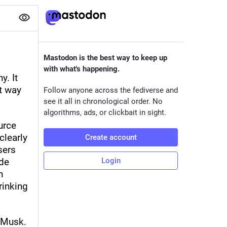
Mastodon is the best way to keep up
with what's happening.
. It 
t way 
Follow anyone across the fediverse and
see it all in chronological order. No
algorithms, ads, or clickbait in sight.
rce 
learly 
Create account
ers 
de 
Login
 
inking 
Musk. 