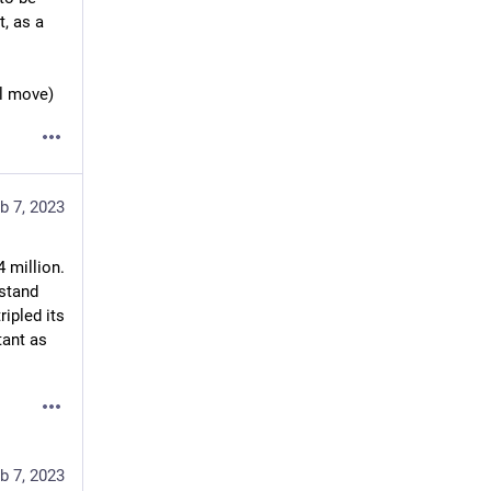
, as a 
ll move)
b 7, 2023
 million. 
stand 
tripled its 
ant as 
b 7, 2023