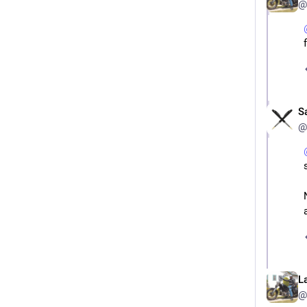
@
S
@
L
@