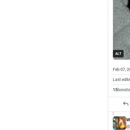
ALT
Feb 07, 
Last edit
15
boosts
W
@