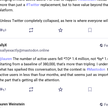
more than just a 
#
Twitter
 replacement, but to have value beyond that
platform.
(Unless Twitter completely collapsed, as here is where everyone wi
0
allyX
Fe
sallyexactly@mastodon.online
@
lauren
 The number of active users fell *TO* 1.4 million, not *by* 1.4
Starting from a baseline of 380,000, that's more than tripling. I under
what has sparked this conversation, but the context is 
#
Mastodon
  
active users in less than four months, and that seems just as import
the part that's getting all the attention.
1
auren Weinstein
Fe