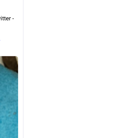
ter - 
-