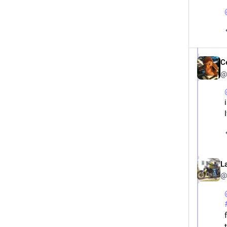
C
@
L
@