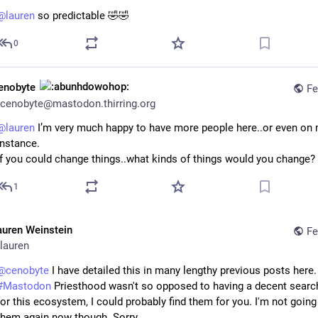
@
lauren
so predictable 🤣🤣
0
enobyte
Fe
cenobyte@mastodon.thirring.org
@
lauren
 I’m very much happy to have more people here..or even on 
instance.
If you could change things..what kinds of things would you change?
1
auren Weinstein
Fe
lauren
@
cenobyte
#
Mastodon
 Priesthood wasn't so opposed to having a decent searc
for this ecosystem, I could probably find them for you. I'm not going 
them again now though. Sorry.