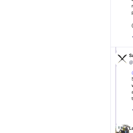
S
@
L